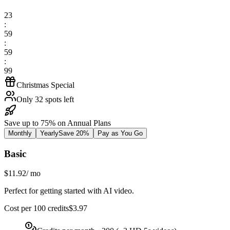
23
:
59
:
59
:
99
Christmas Special
Only 32 spots left
Save up to 75% on Annual Plans
Monthly
Yearly
Save 20%
Pay as You Go
Basic
$11.92
/
mo
Perfect for getting started with AI video.
Cost per 100 credits
$
3.97