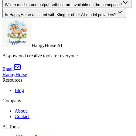
Which models and output settings are available on the homepage?
Is HappyHorse affiliated with Kling or other AI model providers?
HappyHorse AI
AI-powered creative tools for everyone
Email
HappyHorse
Resources
Blog
Company
About
Contact
AI Tools