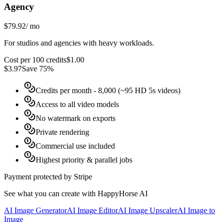
Agency
$79.92
/
mo
For studios and agencies with heavy workloads.
Cost per 100 credits
$
1.00
$
3.97
Save 75%
Credits per month
- 8,000 (~95 HD 5s videos)
Access to all video models
No watermark on exports
Private rendering
Commercial use included
Highest priority & parallel jobs
Payment protected by Stripe
See what you can create with HappyHorse AI
AI Image Generator
AI Image Editor
AI Image Upscaler
AI Image to
Image