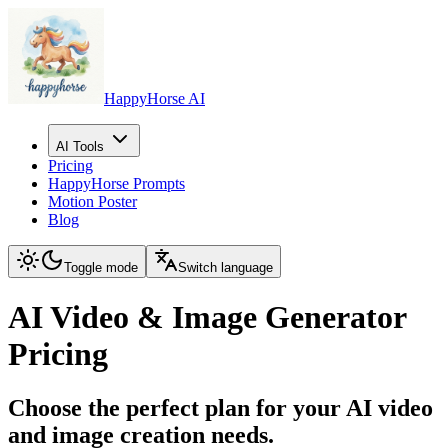
HappyHorse AI
AI Tools
Pricing
HappyHorse Prompts
Motion Poster
Blog
Toggle mode
Switch language
AI Video & Image Generator
Pricing
Choose the perfect plan for your AI video
and image creation needs.