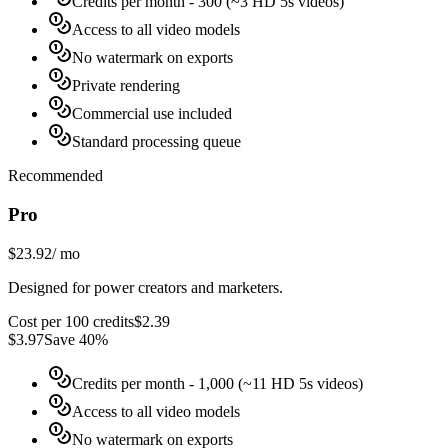
Credits per month
- 300 (~3 HD 5s videos)
Access to all video models
No watermark on exports
Private rendering
Commercial use included
Standard processing queue
Recommended
Pro
$23.92
/
mo
Designed for power creators and marketers.
Cost per 100 credits
$
2.39
$
3.97
Save 40%
Credits per month
- 1,000 (~11 HD 5s videos)
Access to all video models
No watermark on exports