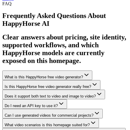
FAQ
Frequently Asked Questions About
HappyHorse AI
Clear answers about pricing, site identity,
supported workflows, and which
HappyHorse models are currently
exposed on this homepage.
What is this HappyHorse free video generator?
Is this HappyHorse free video generator really free?
Does it support both text to video and image to video?
Do I need an API key to use it?
Can I use generated videos for commercial projects?
What video scenarios is this homepage suited for?