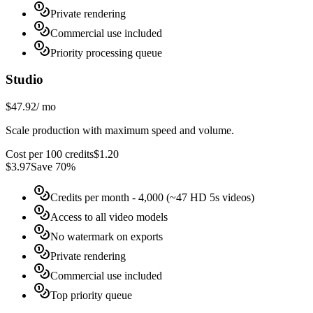
Private rendering
Commercial use included
Priority processing queue
Studio
$47.92
/
mo
Scale production with maximum speed and volume.
Cost per 100 credits
$
1.20
$
3.97
Save 70%
Credits per month
- 4,000 (~47 HD 5s videos)
Access to all video models
No watermark on exports
Private rendering
Commercial use included
Top priority queue